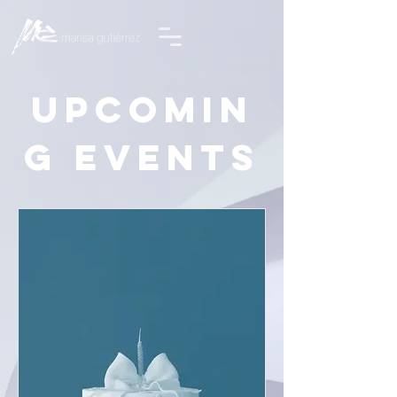
Upcomin
g Events